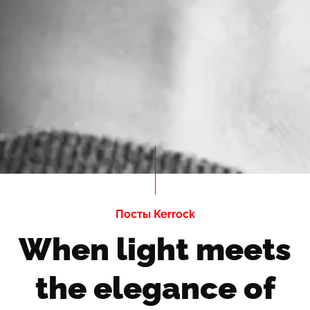
Посты Kerrock
When light meets
the elegance of