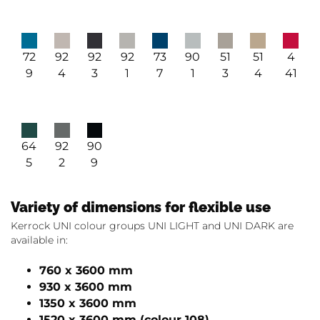
73
72
92
92
92
90
51
51
4
7
9
4
3
1
1
3
4
41
64
92
90
5
2
9
Variety of dimensions for flexible use
Kerrock UNI colour groups UNI LIGHT and UNI DARK are
available in:
760 x 3600 mm
930 x 3600 mm
1350 x 3600 mm
1520 x 3600 mm (colour 108)