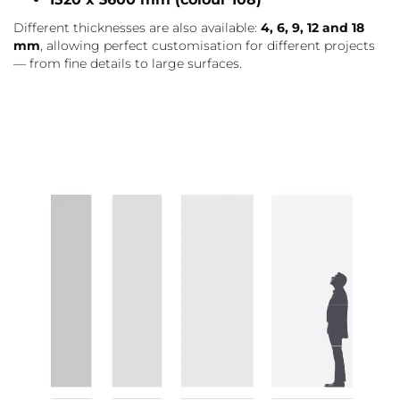
Different thicknesses are also available:
4, 6, 9, 12 and 18
mm
, allowing perfect customisation for different projects
— from fine details to large surfaces.