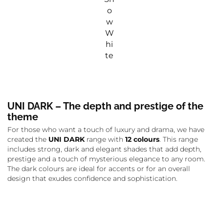
o
w
W
hi
te
UNI DARK – The depth and prestige of the
theme
For those who want a touch of luxury and drama, we have
created the
UNI DARK
range with
12 colours
. This range
includes strong, dark and elegant shades that add depth,
prestige and a touch of mysterious elegance to any room.
The dark colours are ideal for accents or for an overall
design that exudes confidence and sophistication.