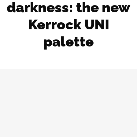
darkness: the new
Kerrock UNI
palette