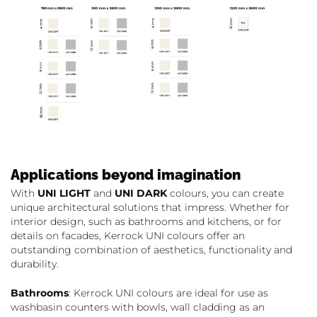
Applications beyond imagination
With
UNI LIGHT
and
UNI DARK
colours, you can create
unique architectural solutions that impress. Whether for
interior design, such as bathrooms and kitchens, or for
details on facades, Kerrock UNI colours offer an
outstanding combination of aesthetics, functionality and
durability.
Bathrooms
: Kerrock UNI colours are ideal for use as
washbasin counters with bowls, wall cladding as an