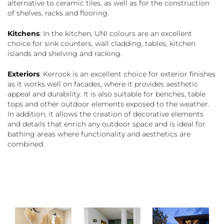
alternative to ceramic tiles, as well as for the construction
of shelves, racks and flooring.
Kitchens
: In the kitchen, UNI colours are an excellent
choice for sink counters, wall cladding, tables, kitchen
islands and shelving and racking.
Exteriors
: Kerrock is an excellent choice for exterior finishes
as it works well on facades, where it provides aesthetic
appeal and durability. It is also suitable for benches, table
tops and other outdoor elements exposed to the weather.
In addition, it allows the creation of decorative elements
and details that enrich any outdoor space and is ideal for
bathing areas where functionality and aesthetics are
combined.