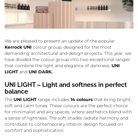
We are pleased to present an update of the popular
Kerrock UNI
colour group, designed for the most
demanding architectural and design projects. This year, we
have divided the colour group into two exceptional ranges
that combine the light and elegance of darkness:
UNI
LIGHT
and
UNI DARK.
UNI LIGHT – Light and softness in perfect
balance
The
UNI LIGHT
range includes
14 colours
that bring bright,
soft and calm tones. These colours are the perfect choice
for minimalist and airy spaces, where aesthetics blend with
a sense of lightness. The soft shades radiate harmony and
contribute to contemporary interior design focused on
comfort and sophistication.