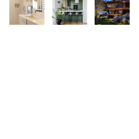
Bussiness premises
: Kerrock UNI colours are ideal for use
in reception counters, conference tables, lobbies, offices,
meeting rooms and restrooms. Its durability and aesthetic
effect ensure lasting quality and a professional impression.
Decorative elements:
thanks to the flexibility of the
material, you can create unique details such as three-
dimensional patterns, engravings and artistic touches to
enrich any space.
Public institutions:
The material is suitable for high-traffic
areas such as hotels, restaurants, airports or shopping
centres. Kerrock combines durability with timeless
elegance, making it perfect for any public space.
Retail:
Use it for reception desks, decorative elements,