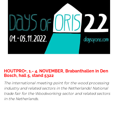
HOUTPRO+, 1.- 4. NOVEMBER, Brabanthallen in Den
Bosch, hall 5, stand
5322
The international meeting point for the wood processing
industry and related sectors in the Netherlands! National
trade fair for the Woodworking sector and related sectors
in the Netherlands.