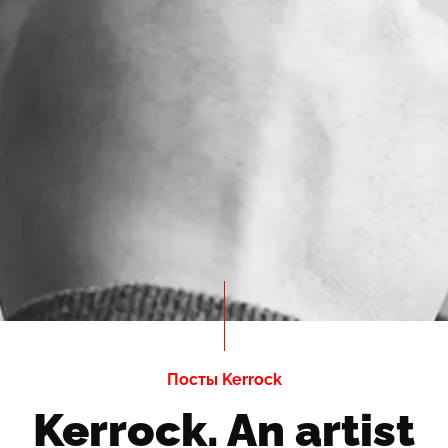
Посты Kerrock
Kerrock. An artist