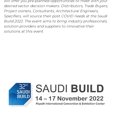
will offer you pre-planned opportunities to meet with your
desired sector decision makers. Distributors, Trade Buyers,
Project owners, Consultants, Architectural Engineers,
Specifiers, will source their post COVID needs at the Saudi
Build 2022. The event aims to bring industry professionals,
solution providers and suppliers to innovative their
solutions at this event.