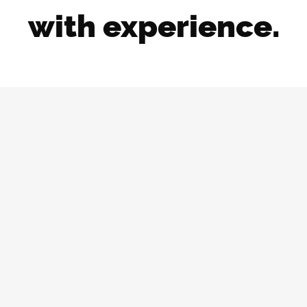
with experience.