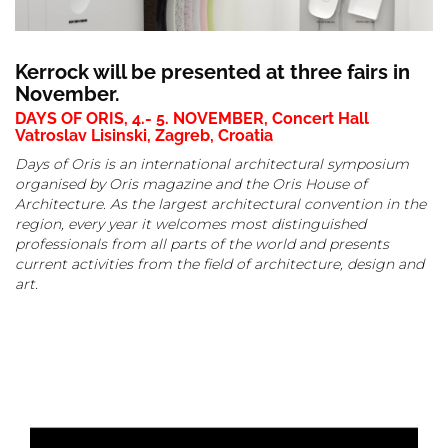
Kerrock will be presented at three fairs in
November.
DAYS OF ORIS, 4.- 5. NOVEMBER, Concert Hall
Vatroslav Lisinski, Zagreb, Croatia
Days of Oris is an international architectural symposium
organised by Oris magazine and the Oris House of
Architecture. As the largest architectural convention in the
region, every year it welcomes most distinguished
professionals from all parts of the world and presents
current activities from the field of architecture, design and
art.