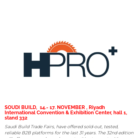
SOUDI BUILD, 14.- 17. NOVEMBER , Riyadh
International Convention & Exhibition Center, hall 1,
stand 332
Saudi Build Trade Fairs, have offered sold-out, tested,
reliable B2B platforms for the last 31 years. The 32nd edition