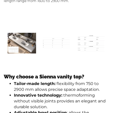
length range from 1600 to 2900 mm.
Why choose a Sienna vanity top?
Tailor-made length:
flexibility from 750 to
2900 mm allows precise space adaptation.
Innovative technology:
thermoforming
without visible joints provides an elegant and
durable solution.
Adjustable bowl position
: allows the