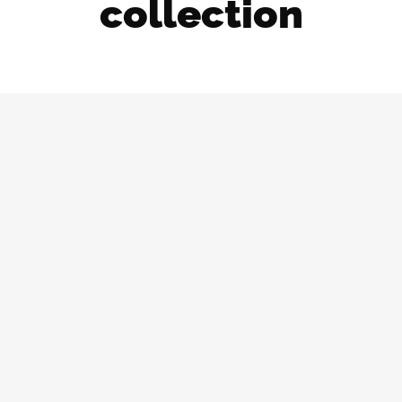
collection