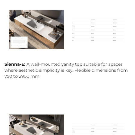
Sienna-E:
A wall-mounted vanity top suitable for spaces
where aesthetic simplicity is key. Flexible dimensions from
750 to 2900 mm.