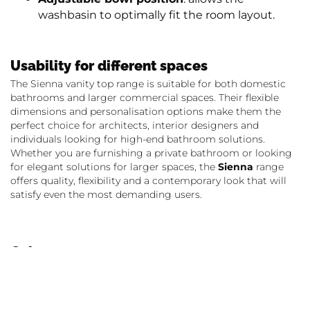
washbasin to optimally fit the room layout.
Usability for different spaces
The Sienna vanity top range is suitable for both domestic
bathrooms and larger commercial spaces. Their flexible
dimensions and personalisation options make them the
perfect choice for architects, interior designers and
individuals looking for high-end bathroom solutions.
Whether you are furnishing a private bathroom or looking
for elegant solutions for larger spaces, the
Sienna
range
offers quality, flexibility and a contemporary look that will
satisfy even the most demanding users.
Colours
Sienna vanity tops are made of Kerrock in 108, Snow white,
which ensures an elegant look and long-lasting durability.
The jointless thermoforming between the bowl and the