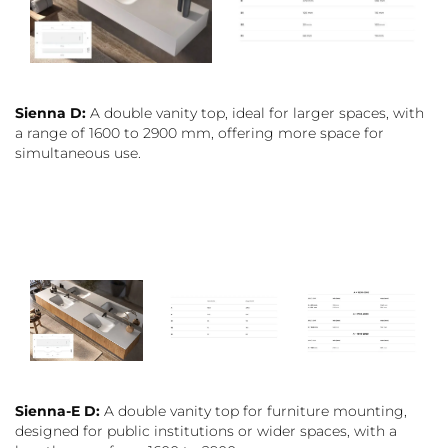
Sienna D:
A double vanity top, ideal for larger spaces, with
a range of 1600 to 2900 mm, offering more space for
simultaneous use.
Sienna-E D:
A double vanity top for furniture mounting,
designed for public institutions or wider spaces, with a