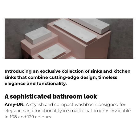
Introducing an exclusive collection of sinks and kitchen
sinks that combine cutting-edge design, timeless
elegance and functionality.
A sophisticated bathroom look
Amy-UN:
A stylish and compact washbasin designed for
elegance and functionality in smaller bathrooms. Available
in 108 and 129 colours.