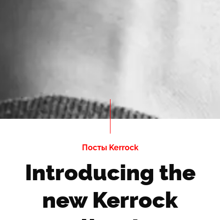
Посты Kerrock
Introducing the
new Kerrock