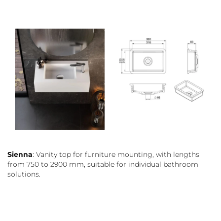
Sienna
: Vanity top for furniture mounting, with lengths
from 750 to 2900 mm, suitable for individual bathroom
solutions.