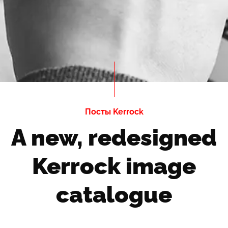
Посты Kerrock
A new, redesigned
Kerrock image
catalogue