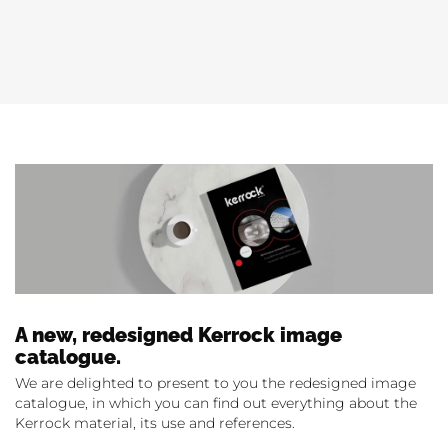
A new, redesigned Kerrock image
catalogue.
We are delighted to present to you the redesigned image
catalogue, in which you can find out everything about the
Kerrock material, its use and references.