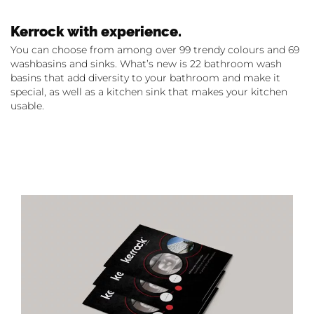
Kerrock with experience.
You can choose from among over 99 trendy colours and 69
washbasins and sinks. What’s new is 22 bathroom wash
basins that add diversity to your bathroom and make it
special, as well as a kitchen sink that makes your kitchen
usable.