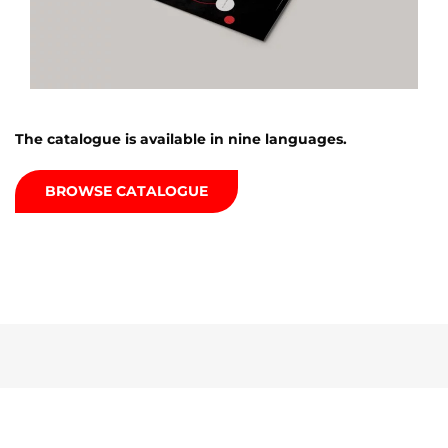
The catalogue is available in nine languages.
BROWSE CATALOGUE